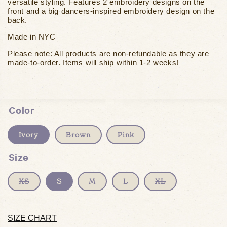
versatile styling. Features 2 embroidery designs on the
front and a big dancers-inspired embroidery design on the
back.
Made in NYC
Please note: All products are non-refundable as they are
made-to-order. Items will ship
within 1-2 weeks!
Color
Ivory
Brown
Pink
Size
Variant
Variant
XS
S
M
L
XL
sold
sold
out
out
or
or
unavailable
unavailable
SIZE CHART