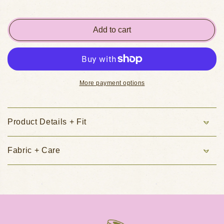
Add to cart
More payment options
Product Details + Fit
Fabric + Care