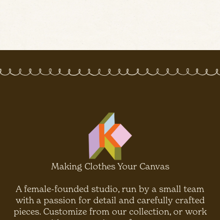
Making Clothes Your Canvas
A female-founded studio, run by a small team
with a passion for detail and carefully crafted
pieces. Customize from our collection, or work