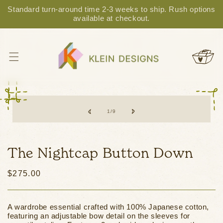
Standard turn-around time 2-3 weeks to ship. Rush options
Skip to content
available at checkout.
Cart
Skip to product
information
of
1
/
9
The Nightcap Button Down
Regular
$275.00
price
A wardrobe essential crafted with 100% Japanese cotton,
featuring an adjustable bow detail on the sleeves for