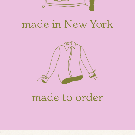
made in New York
made to order