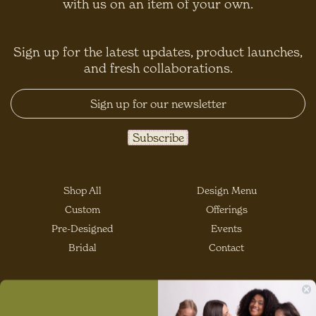
with us on an item of your own.
Sign up for the latest updates, product launches,
and fresh collaborations.
Shop All
Design Menu
Custom
Offerings
Pre-Designed
Events
Bridal
Contact