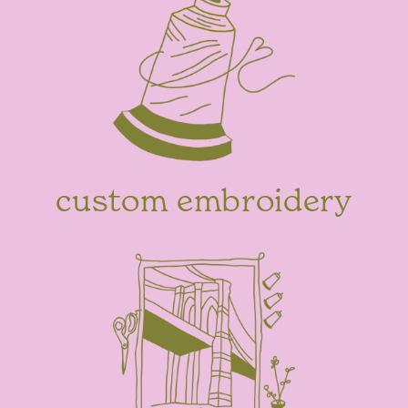
custom embroidery