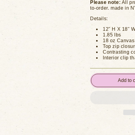
Please note:
All pr
to-order. made in 
Details:
12" H X 18" W
1.85 lbs
18 oz Canvas
Top zip closur
Contrasting co
Interior clip t
Add to c