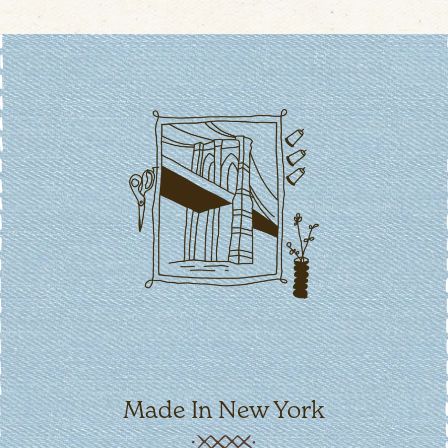
Made In New York