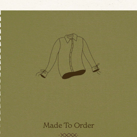
Made To Order