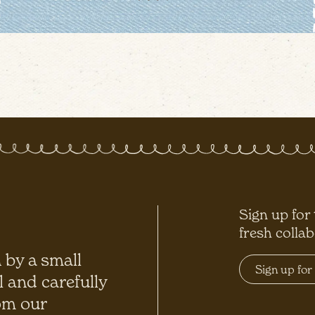
Sign up for
fresh colla
 by a small
l and carefully
om our