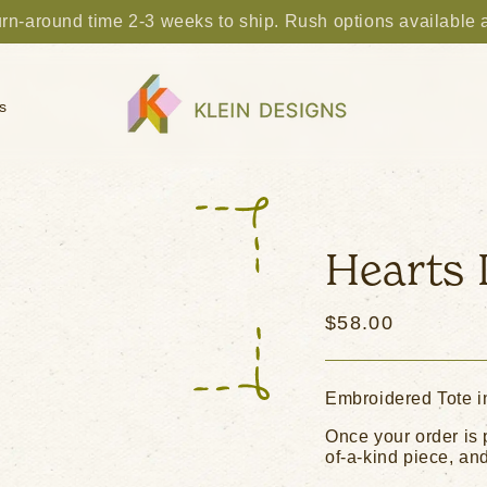
rn-around time 2-3 weeks to ship. Rush options available 
s
Hearts 
Regular
$58.00
price
Embroidered Tote i
Once your order is 
of-a-kind piece, and