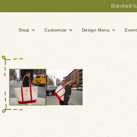
Standard tu
Skip to content
Shop
Customize
Design Menu
Event
Skip to product
information