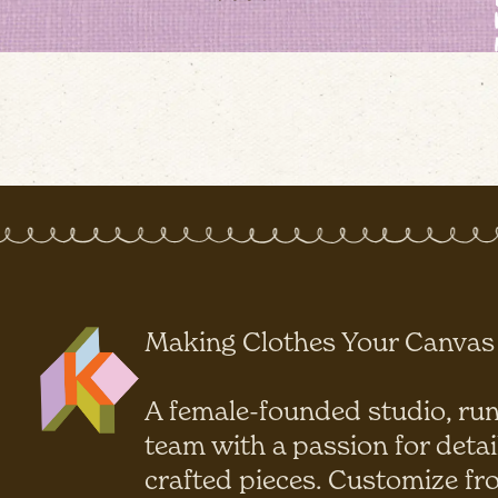
Making Clothes Your Canvas
A female-founded studio, run
team with a passion for detai
crafted pieces. Customize fr