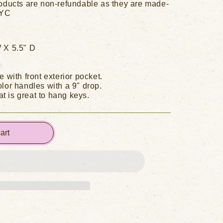
oducts are non-refundable as they are made-
NYC
 X 5.5" D
e with front exterior pocket.
lor handles with a 9" drop.
hat is great to hang keys.
art