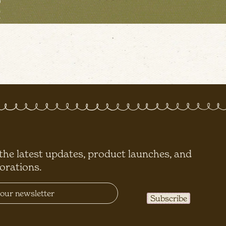
 the latest updates, product launches, and
borations.