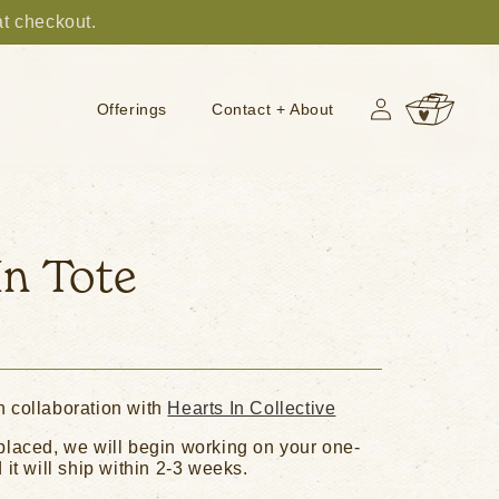
at checkout.
Log
Cart
Offerings
Contact + About
in
In Tote
n collaboration with
Hearts In Collective
placed, we will begin working on your one-
 it will ship within 2-3 weeks.