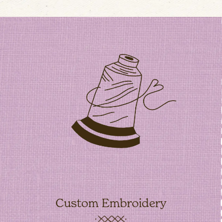
Custom Embroidery